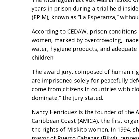
years in prison during a trial held insid
(EPIM), known as “La Esperanza,” withou
According to CEDAW, prison conditions i
women, marked by overcrowding, inadequ
water, hygiene products, and adequate 
children.
The award jury, composed of human rig
are imprisoned solely for peacefully de
come from citizens in countries with cl
dominate,” the jury stated.
Nancy Henríquez is the founder of the 
Caribbean Coast (AMICA), the first orga
the rights of Miskito women. In 1994, 
mayor of Puerto Cabezas (Bilwi), repre