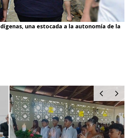
ndígenas, una estocada a la autonomía de la