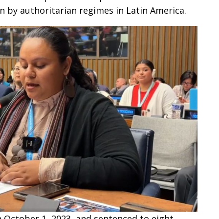
 by authoritarian regimes in Latin America.
n October 1, 2023, and sentenced to eight