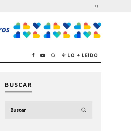
LO + LEÍDO
BUSCAR