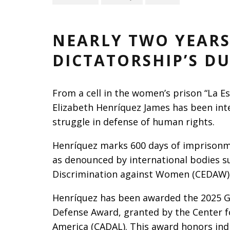
NEARLY TWO YEARS
DICTATORSHIP’S D
From a cell in the women’s prison “La E
Elizabeth Henríquez James has been inte
struggle in defense of human rights.
Henríquez marks 600 days of imprisonme
as denounced by international bodies s
Discrimination against Women (CEDAW)
Henríquez has been awarded the 2025 G
Defense Award, granted by the Center 
America (CADAL). This award honors indi