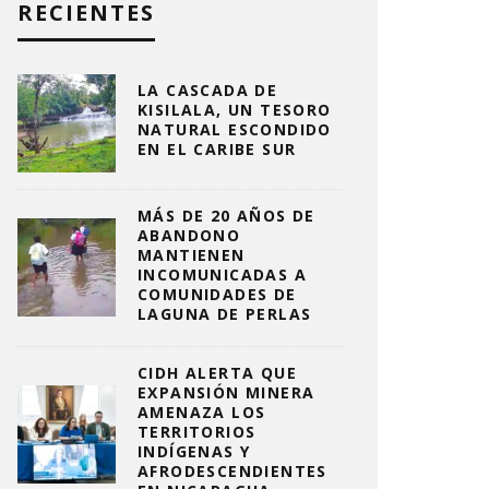
RECIENTES
LA CASCADA DE
KISILALA, UN TESORO
NATURAL ESCONDIDO
EN EL CARIBE SUR
MÁS DE 20 AÑOS DE
ABANDONO
MANTIENEN
INCOMUNICADAS A
COMUNIDADES DE
LAGUNA DE PERLAS
CIDH ALERTA QUE
EXPANSIÓN MINERA
AMENAZA LOS
TERRITORIOS
INDÍGENAS Y
AFRODESCENDIENTES