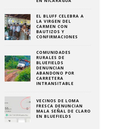
EN NICARAGUA
EL BLUFF CELEBRA A
LA VIRGEN DEL
CARMEN CON
BAUTIZOS Y
CONFIRMACIONES
COMUNIDADES
RURALES DE
BLUEFIELDS
DENUNCIAN
ABANDONO POR
CARRETERA
INTRANSITABLE
VECINOS DE LOMA
FRESCA DENUNCIAN
MALA SEÑAL DE CLARO
EN BLUEFIELDS