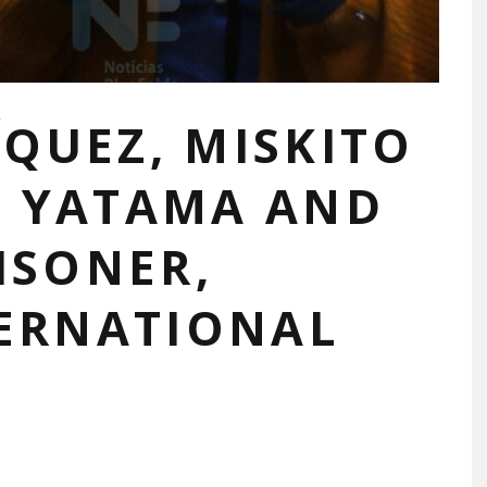
QUEZ, MISKITO
M YATAMA AND
ISONER,
TERNATIONAL
N