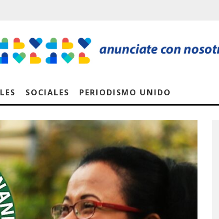
LES
SOCIALES
PERIODISMO UNIDO