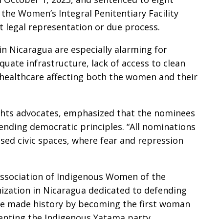
e the Women’s Integral Penitentiary Facility
t legal representation or due process.
n Nicaragua are especially alarming for
ate infrastructure, lack of access to clean
healthcare affecting both the women and their
hts advocates, emphasized that the nominees
fending democratic principles. “All nominations
osed civic spaces, where fear and repression
Association of Indigenous Women of the
nization in Nicaragua dedicated to defending
she made history by becoming the first woman
senting the Indigenous Yatama party.