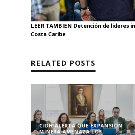
LEER TAMBIEN
Detención de lideres i
Costa Caribe
RELATED POSTS
CIDH ALERTA QUE EXPANSIÓN
NDONO
MINERA AMENAZA LOS