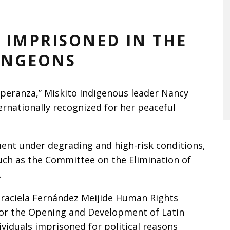
 IMPRISONED IN THE
UNGEONS
speranza,” Miskito Indigenous leader Nancy
rnationally recognized for her peaceful
nt under degrading and high-risk conditions,
uch as the Committee on the Elimination of
.
raciela Fernández Meijide Human Rights
for the Opening and Development of Latin
viduals imprisoned for political reasons