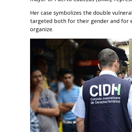
Her case symbolizes the double vulnera
targeted both for their gender and for e
organize.