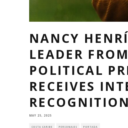
NANCY HENRÍ
LEADER FRO
POLITICAL PR
RECEIVES IN
RECOGNITIO
MAY 25, 2025
COSTA CARIBE
PERSONAJES
PORTADA