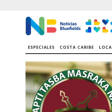
ESPECIALES
COSTA CARIBE
LOCA