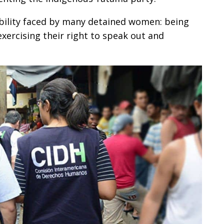
bility faced by many detained women: being
xercising their right to speak out and