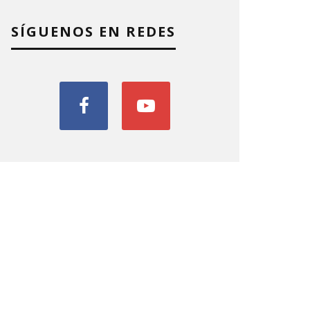
SÍGUENOS EN REDES