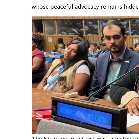
whose peaceful advocacy remains hidden
The Nicaraguan activist was arrested o