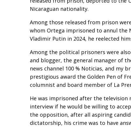
released from prison, deported to the U
Nicaraguan nationality.
Among those released from prison were 
whom Ortega imprisoned to annul the No
Vladimir Putin in 2024, he reelected him
Among the political prisoners were also
and blogger, the general manager of th
news channel 100 % Noticias, and my br
prestigious award the Golden Pen of Fre
columnist and board member of La Pre
He was imprisoned after the television
interview if he would be willing to acce
the opposition, after all aspiring candi
dictatorship, his crime was to have answ