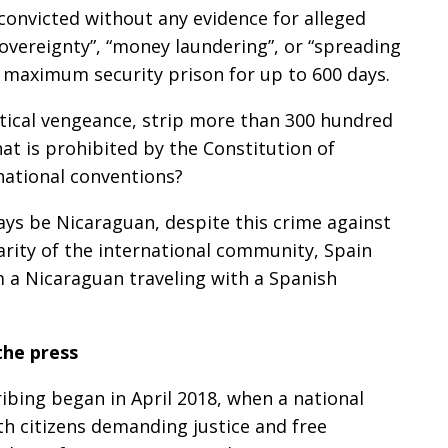
 convicted without any evidence for alleged
sovereignty”, “money laundering”, or “spreading
 maximum security prison for up to 600 days.
litical vengeance, strip more than 300 hundred
hat is prohibited by the Constitution of
national conventions?
lways be Nicaraguan, despite this crime against
rity of the international community, Spain
m a Nicaraguan traveling with a Spanish
the press
ribing began in April 2018, when a national
h citizens demanding justice and free