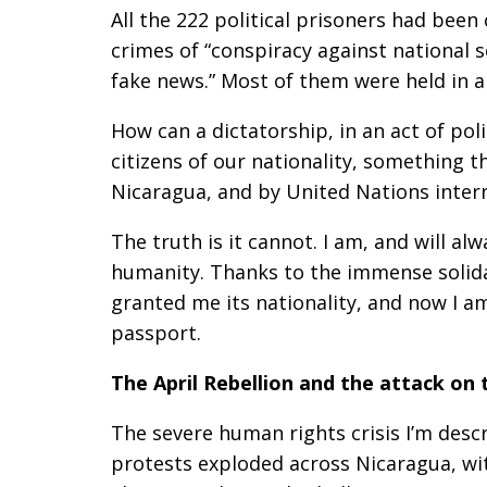
All the 222 political prisoners had been
crimes of “conspiracy against national 
fake news.” Most of them were held in a
How can a dictatorship, in an act of po
citizens of our nationality, something t
Nicaragua, and by United Nations inter
The truth is it cannot. I am, and will a
humanity. Thanks to the immense solida
granted me its nationality, and now I a
passport.
The April Rebellion and the attack on 
The severe human rights crisis I’m desc
protests exploded across Nicaragua, wit