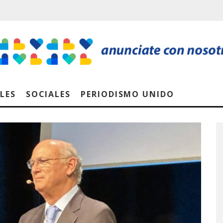
LES
SOCIALES
PERIODISMO UNIDO