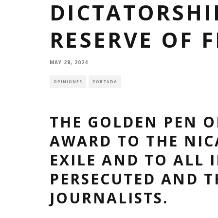
DICTATORSHIP
RESERVE OF 
MAY 28, 2024
OPINIONES
PORTADA
THE GOLDEN PEN O
AWARD TO THE NIC
EXILE AND TO ALL 
PERSECUTED AND 
JOURNALISTS.