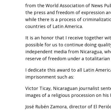
from the World Association of News Pub
the press and freedom of expression ar
while there is a process of criminalizat
countries of Latin America.
It is an honor that I receive together w
possible for us to continue doing quality 
independent media from Nicaragua, whose
reserve of freedom under a totalitarian 
I dedicate this award to all Latin Americ
imprisonment such as:
Victor Ticay, Nicaraguan journalist sent
images of a religious procession on his
José Rubén Zamora, director of El Perió