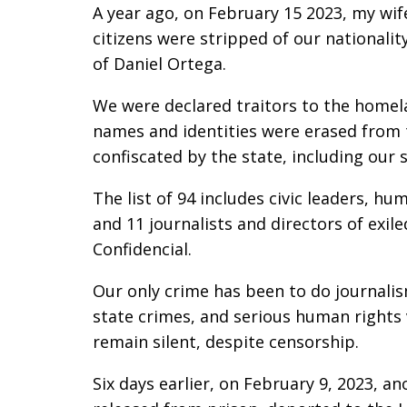
A year ago, on February 15 2023, my wif
citizens were stripped of our nationalit
of Daniel Ortega.
We were declared traitors to the homelan
names and identities were erased from t
confiscated by the state, including our 
The list of 94 includes civic leaders, hu
and 11 journalists and directors of exil
Confidencial.
Our only crime has been to do journali
state crimes, and serious human rights v
remain silent, despite censorship.
Six days earlier, on February 9, 2023, an