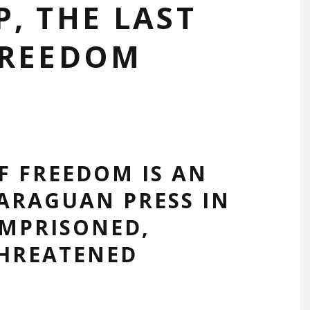
, THE LAST
FREEDOM
F FREEDOM IS AN
ARAGUAN PRESS IN
IMPRISONED,
THREATENED