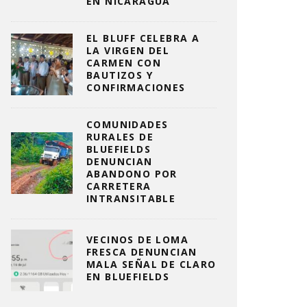
EN NICARAGUA
EL BLUFF CELEBRA A
LA VIRGEN DEL
CARMEN CON
BAUTIZOS Y
CONFIRMACIONES
COMUNIDADES
RURALES DE
BLUEFIELDS
DENUNCIAN
ABANDONO POR
CARRETERA
INTRANSITABLE
VECINOS DE LOMA
FRESCA DENUNCIAN
MALA SEÑAL DE CLARO
EN BLUEFIELDS