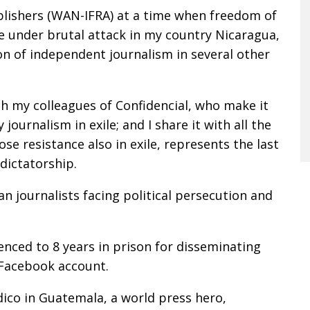
lishers (WAN-IFRA) at a time when freedom of
e under brutal attack in my country Nicaragua,
ion of independent journalism in several other
ith my colleagues of Confidencial, who make it
journalism in exile; and I share it with all the
 resistance also in exile, represents the last
dictatorship.
an journalists facing political persecution and
enced to 8 years in prison for disseminating
 Facebook account.
dico in Guatemala, a world press hero,