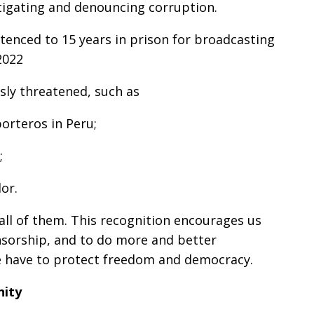
stigating and denouncing corruption.
tenced to 15 years in prison for broadcasting
2022
usly threatened, such as
porteros in Peru;
;
or.
ll of them. This recognition encourages us
ensorship, and to do more and better
we have to protect freedom and democracy.
nity