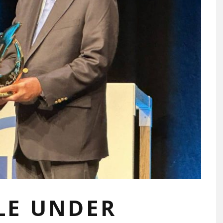
ILE UNDER