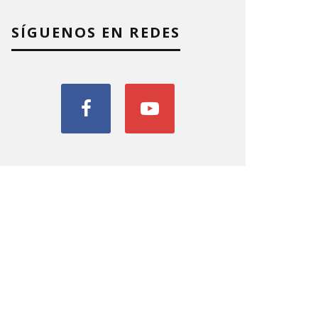
SÍGUENOS EN REDES