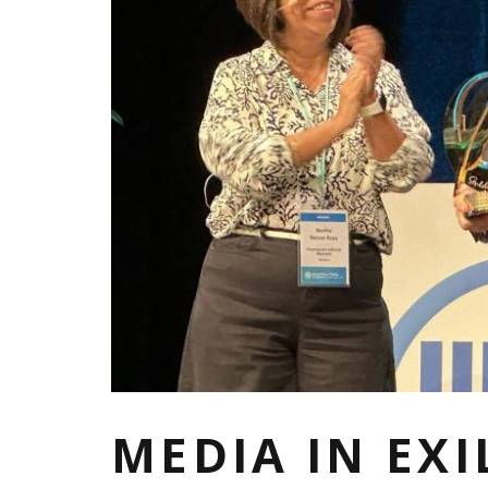
MEDIA IN EX