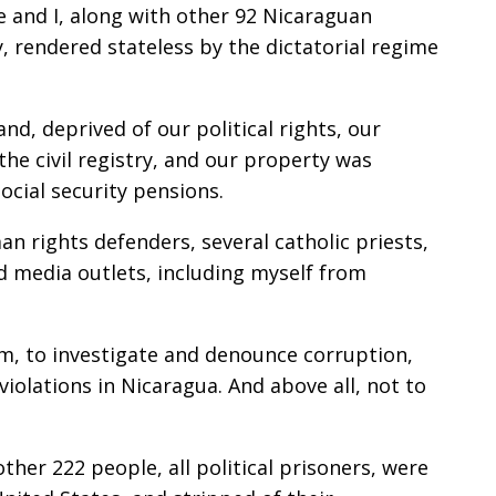
e and I, along with other 92 Nicaraguan
y, rendered stateless by the dictatorial regime
d, deprived of our political rights, our
he civil registry, and our property was
social security pensions.
man rights defenders, several catholic priests,
ed media outlets, including myself from
sm, to investigate and denounce corruption,
iolations in Nicaragua. And above all, not to
other 222 people, all political prisoners, were