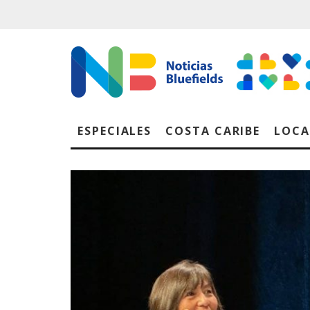
ESPECIALES
COSTA CARIBE
LOCA