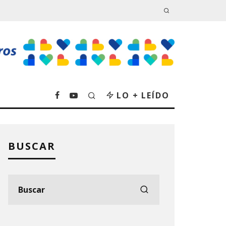
LO + LEÍDO
BUSCAR