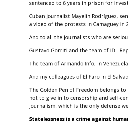
sentenced to 6 years in prison for inve
Cuban journalist Mayelín Rodríguez, sen
a video of the protests in Camaguey in 
And to all the journalists who are serio
Gustavo Gorriti and the team of IDL Re
The team of Armando.Info, in Venezuela
And my colleagues of El Faro in El Salvad
The Golden Pen of Freedom belongs to a
not to give in to censorship and self-c
journalism, which is the only defense 
Statelessness is a crime against huma