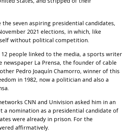
nited States, and stripped of their
the seven aspiring presidential candidates,
vember 2021 elections, in which, like
self without political competition.
 12 people linked to the media, a sports writer
e newspaper La Prensa, the founder of cable
other Pedro Joaquín Chamorro, winner of this
edom in 1982, now a politician and also a
nsa.
 networks CNN and Univision asked him in an
pt a nomination as a presidential candidate of
dates were already in prison. For the
ered affirmatively.