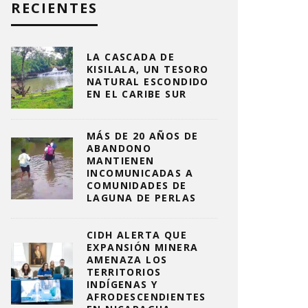
RECIENTES
LA CASCADA DE
KISILALA, UN TESORO
NATURAL ESCONDIDO
EN EL CARIBE SUR
MÁS DE 20 AÑOS DE
ABANDONO
MANTIENEN
INCOMUNICADAS A
COMUNIDADES DE
LAGUNA DE PERLAS
CIDH ALERTA QUE
EXPANSIÓN MINERA
AMENAZA LOS
TERRITORIOS
INDÍGENAS Y
AFRODESCENDIENTES